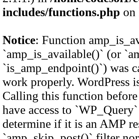
includes/functions.php
on 
Notice
: Function amp_is_av
`amp_is_available()` (or `a
`is_amp_endpoint()`) was cal
work properly. WordPress is
Calling this function before
have access to `WP_Query` 
determine if it is an AMP re
`amp_skip_post()` filter no