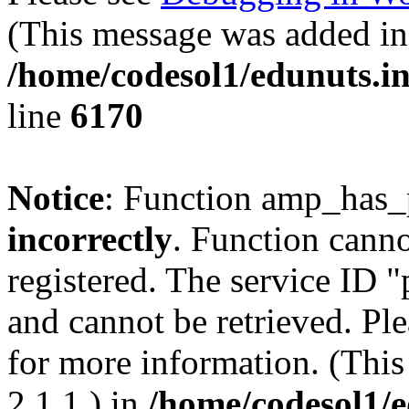
(This message was added in 
/home/codesol1/edunuts.in
line
6170
Notice
: Function amp_has_
incorrectly
. Function canno
registered. The service ID 
and cannot be retrieved. Pl
for more information. (Thi
2.1.1.) in
/home/codesol1/e