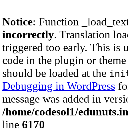
Notice
: Function _load_tex
incorrectly
. Translation lo
triggered too early. This is
code in the plugin or theme 
should be loaded at the
ini
Debugging in WordPress
fo
message was added in versio
/home/codesol1/edunuts.in
line
6170