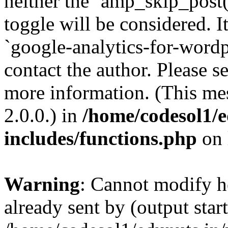
neither the `amp_skip_post(
toggle will be considered. I
`google-analytics-for-wordpr
contact the author. Please s
more information. (This me
2.0.0.) in
/home/codesol1/e
includes/functions.php
on 
Warning
: Cannot modify h
already sent by (output start