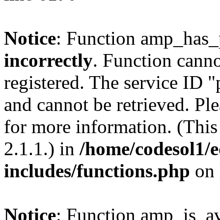
Notice
: Function amp_has_
incorrectly
. Function canno
registered. The service ID 
and cannot be retrieved. Pl
for more information. (Thi
2.1.1.) in
/home/codesol1/e
includes/functions.php
on 
Notice
: Function amp_is_av