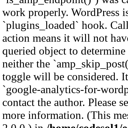
work properly. WordPress is
`plugins_loaded` hook. Call
action means it will not ha
queried object to determine 
neither the `amp_skip_post(
toggle will be considered. I
`google-analytics-for-wordpr
contact the author. Please s
more information. (This me
2.0.0.) in
/home/codesol1/e