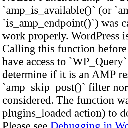
`amp_is_available()` (or `a
`is_amp_endpoint()`) was cal
work properly. WordPress is
Calling this function before
have access to `WP_Query` 
determine if it is an AMP re
`amp_skip_post()` filter no
considered. The function was
plugins_loaded action) to d
Please see
Debugging in Wo