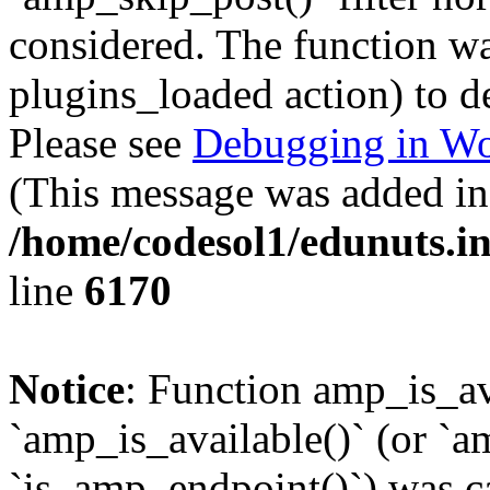
considered. The function was
plugins_loaded action) to d
Please see
Debugging in Wo
(This message was added in 
/home/codesol1/edunuts.in
line
6170
Notice
: Function amp_is_av
`amp_is_available()` (or `a
`is_amp_endpoint()`) was cal