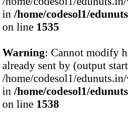
/home/codesol1/edunuts.in/
in
/home/codesol1/edunuts
on line
1535
Warning
: Cannot modify h
already sent by (output start
/home/codesol1/edunuts.in/
in
/home/codesol1/edunuts
on line
1538