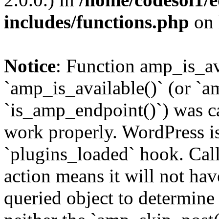
includes/functions.php
on 
Notice
: Function amp_is_av
`amp_is_available()` (or `a
`is_amp_endpoint()`) was cal
work properly. WordPress is
`plugins_loaded` hook. Call
action means it will not ha
queried object to determine 