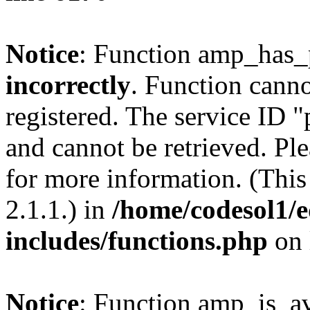
Notice
: Function amp_has_
incorrectly
. Function canno
registered. The service ID 
and cannot be retrieved. Pl
for more information. (Thi
2.1.1.) in
/home/codesol1/e
includes/functions.php
on 
Notice
: Function amp_is_av