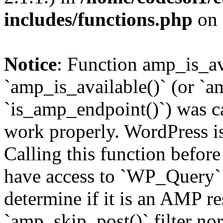
includes/functions.php
on 
Notice
: Function amp_is_av
`amp_is_available()` (or `a
`is_amp_endpoint()`) was cal
work properly. WordPress is
Calling this function before
have access to `WP_Query` 
determine if it is an AMP re
`amp_skip_post()` filter no