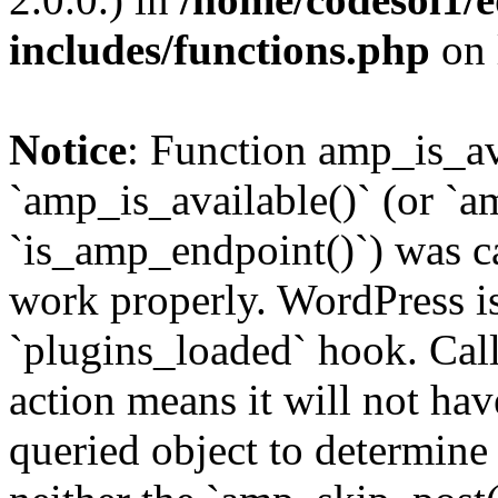
includes/functions.php
on 
Notice
: Function amp_is_av
`amp_is_available()` (or `a
`is_amp_endpoint()`) was cal
work properly. WordPress is
`plugins_loaded` hook. Call
action means it will not ha
queried object to determine 