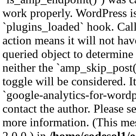
work properly. WordPress is
`plugins_loaded` hook. Call
action means it will not ha
queried object to determine 
neither the `amp_skip_post(
toggle will be considered. I
`google-analytics-for-wordpr
contact the author. Please s
more information. (This me
2.0.0.) in
/home/codesol1/e