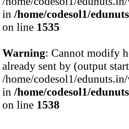
/home/codesol1/edunuts.in/
in
/home/codesol1/edunuts
on line
1535
Warning
: Cannot modify h
already sent by (output start
/home/codesol1/edunuts.in/
in
/home/codesol1/edunuts
on line
1538