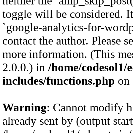
neither the `amp_skip_post(
toggle will be considered. I
`google-analytics-for-wordpr
contact the author. Please s
more information. (This me
2.0.0.) in
/home/codesol1/e
includes/functions.php
on 
Warning
: Cannot modify h
already sent by (output start