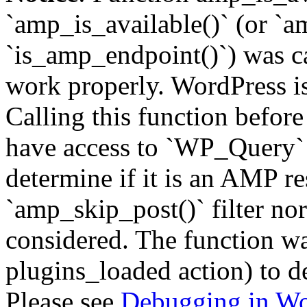
`amp_is_available()` (or `a
`is_amp_endpoint()`) was cal
work properly. WordPress is
Calling this function before
have access to `WP_Query` 
determine if it is an AMP re
`amp_skip_post()` filter no
considered. The function was
plugins_loaded action) to d
Please see
Debugging in Wo