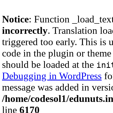
Notice
: Function _load_tex
incorrectly
. Translation lo
triggered too early. This is
code in the plugin or theme 
should be loaded at the
ini
Debugging in WordPress
fo
message was added in versio
/home/codesol1/edunuts.in
line
6170