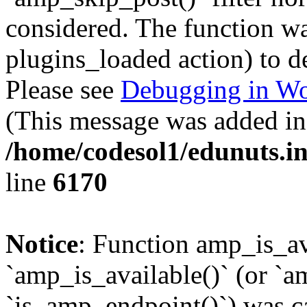
considered. The function was
plugins_loaded action) to d
Please see
Debugging in Wo
(This message was added in 
/home/codesol1/edunuts.in
line
6170
Notice
: Function amp_is_av
`amp_is_available()` (or `a
`is_amp_endpoint()`) was cal