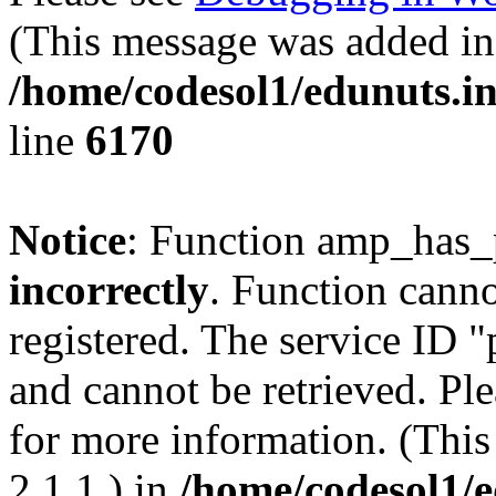
(This message was added in 
/home/codesol1/edunuts.in
line
6170
Notice
: Function amp_has_
incorrectly
. Function canno
registered. The service ID 
and cannot be retrieved. Pl
for more information. (Thi
2.1.1.) in
/home/codesol1/e