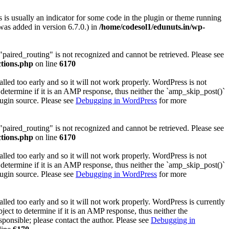
 is usually an indicator for some code in the plugin or theme running
as added in version 6.7.0.) in
/home/codesol1/edunuts.in/wp-
 "paired_routing" is not recognized and cannot be retrieved. Please see
ctions.php
on line
6170
lled too early and so it will not work properly. WordPress is not
determine if it is an AMP response, thus neither the `amp_skip_post()`
lugin source. Please see
Debugging in WordPress
for more
 "paired_routing" is not recognized and cannot be retrieved. Please see
ctions.php
on line
6170
lled too early and so it will not work properly. WordPress is not
determine if it is an AMP response, thus neither the `amp_skip_post()`
lugin source. Please see
Debugging in WordPress
for more
lled too early and so it will not work properly. WordPress is currently
ect to determine if it is an AMP response, thus neither the
sponsible; please contact the author. Please see
Debugging in