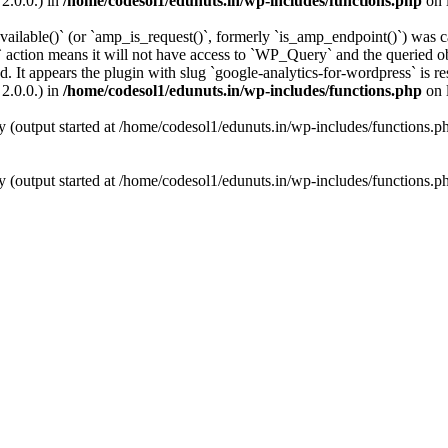
2.0.0.) in
/home/codesol1/edunuts.in/wp-includes/functions.php
on 
vailable()` (or `amp_is_request()`, formerly `is_amp_endpoint()`) was ca
 action means it will not have access to `WP_Query` and the queried obj
. It appears the plugin with slug `google-analytics-for-wordpress` is re
2.0.0.) in
/home/codesol1/edunuts.in/wp-includes/functions.php
on 
y (output started at /home/codesol1/edunuts.in/wp-includes/functions.
y (output started at /home/codesol1/edunuts.in/wp-includes/functions.