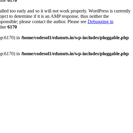
line
6170
lled too early and so it will not work properly. WordPress is currently
ect to determine if it is an AMP response, thus neither the
sponsible; please contact the author. Please see
Debugging in
line
6170
php:6170) in
/home/codesol1/edunuts.in/wp-includes/pluggable.php
php:6170) in
/home/codesol1/edunuts.in/wp-includes/pluggable.php