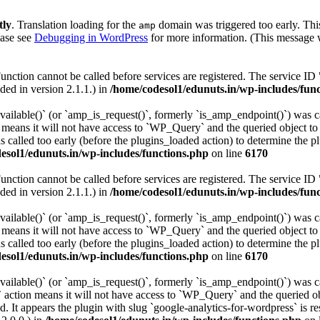
tly
. Translation loading for the
domain was triggered too early. This
amp
ease see
Debugging in WordPress
for more information. (This message w
Function cannot be called before services are registered. The service ID
ed in version 2.1.1.) in
/home/codesol1/edunuts.in/wp-includes/fun
vailable()` (or `amp_is_request()`, formerly `is_amp_endpoint()`) was ca
n means it will not have access to `WP_Query` and the queried object to 
 called too early (before the plugins_loaded action) to determine the p
esol1/edunuts.in/wp-includes/functions.php
on line
6170
Function cannot be called before services are registered. The service ID
ed in version 2.1.1.) in
/home/codesol1/edunuts.in/wp-includes/fun
vailable()` (or `amp_is_request()`, formerly `is_amp_endpoint()`) was ca
n means it will not have access to `WP_Query` and the queried object to 
 called too early (before the plugins_loaded action) to determine the p
esol1/edunuts.in/wp-includes/functions.php
on line
6170
vailable()` (or `amp_is_request()`, formerly `is_amp_endpoint()`) was ca
 action means it will not have access to `WP_Query` and the queried obj
. It appears the plugin with slug `google-analytics-for-wordpress` is re