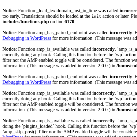
Notice
: Function _load_textdomain_just_in_time was called
incorrec
too early. Translations should be loaded at the
action or later. Pl
init
includes/functions.php
on line
6170
Notice
: Function amp_has_paired_endpoint was called
incorrectly
. 
Debugging in WordPress
for more information. (This message was add
Notice
: Function amp_is_available was called
incorrectly
. `amp_is_a
currently doing any hook. Calling this function before the `wp` actio
filter nor the AMP enabled toggle will be considered. The function was
information. (This message was added in version 2.0.0.) in
/home/cod
Notice
: Function amp_has_paired_endpoint was called
incorrectly
. 
Debugging in WordPress
for more information. (This message was add
Notice
: Function amp_is_available was called
incorrectly
. `amp_is_a
currently doing any hook. Calling this function before the `wp` actio
filter nor the AMP enabled toggle will be considered. The function was
information. (This message was added in version 2.0.0.) in
/home/cod
Notice
: Function amp_is_available was called
incorrectly
. `amp_is_a
doing the `plugins_loaded` hook. Calling this function before the `wp`
`amp_skip_post()` filter nor the AMP enabled toggle will be considered