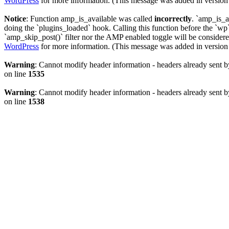
WordPress
for more information. (This message was added in version 
Notice
: Function amp_is_available was called
incorrectly
. `amp_is_a
doing the `plugins_loaded` hook. Calling this function before the `wp`
`amp_skip_post()` filter nor the AMP enabled toggle will be considered
WordPress
for more information. (This message was added in version 
Warning
: Cannot modify header information - headers already sent b
on line
1535
Warning
: Cannot modify header information - headers already sent b
on line
1538