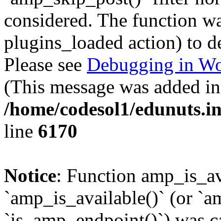
considered. The function was
plugins_loaded action) to d
Please see
Debugging in Wo
(This message was added in 
/home/codesol1/edunuts.in
line
6170
Notice
: Function amp_is_av
`amp_is_available()` (or `a
`is_amp_endpoint()`) was cal