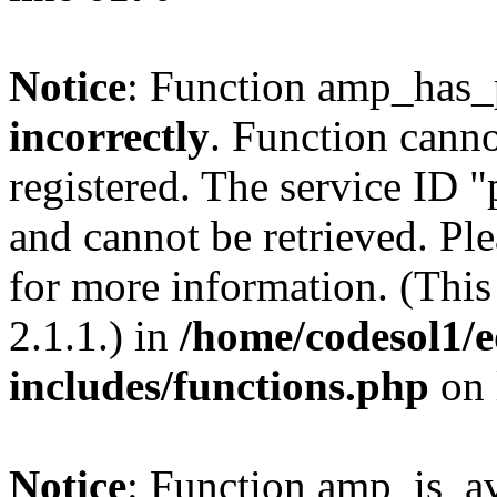
Notice
: Function amp_has_
incorrectly
. Function canno
registered. The service ID 
and cannot be retrieved. Pl
for more information. (Thi
2.1.1.) in
/home/codesol1/e
includes/functions.php
on 
Notice
: Function amp_is_av