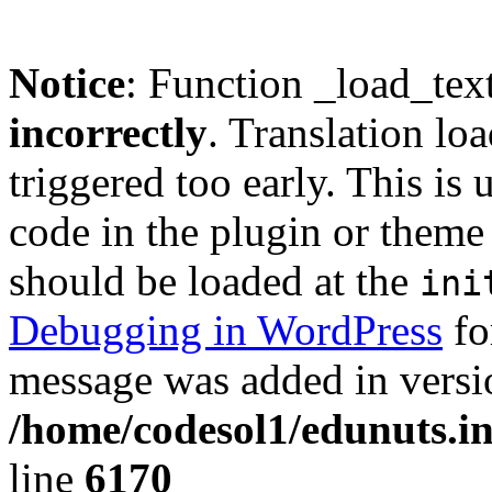
Notice
: Function _load_tex
incorrectly
. Translation lo
triggered too early. This is
code in the plugin or theme 
should be loaded at the
ini
Debugging in WordPress
fo
message was added in versio
/home/codesol1/edunuts.in
line
6170