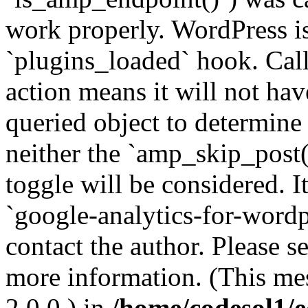
work properly. WordPress is
`plugins_loaded` hook. Call
action means it will not ha
queried object to determine 
neither the `amp_skip_post(
toggle will be considered. I
`google-analytics-for-wordpr
contact the author. Please s
more information. (This me
2.0.0.) in
/home/codesol1/e