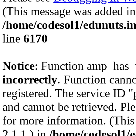
(This message was added in 
/home/codesol1/edunuts.in
line
6170
Notice
: Function amp_has_
incorrectly
. Function canno
registered. The service ID 
and cannot be retrieved. Pl
for more information. (Thi
2.1.1.) in
/home/codesol1/e