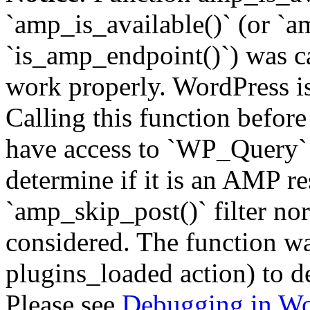
`amp_is_available()` (or `a
`is_amp_endpoint()`) was cal
work properly. WordPress is
Calling this function before
have access to `WP_Query` 
determine if it is an AMP re
`amp_skip_post()` filter no
considered. The function was
plugins_loaded action) to d
Please see
Debugging in Wo