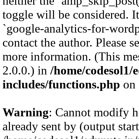
neither the `amp_skip_post(
toggle will be considered. I
`google-analytics-for-wordpr
contact the author. Please s
more information. (This me
2.0.0.) in
/home/codesol1/e
includes/functions.php
on 
Warning
: Cannot modify h
already sent by (output start