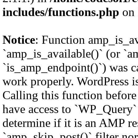
includes/functions.php
on 
Notice
: Function amp_is_av
`amp_is_available()` (or `a
`is_amp_endpoint()`) was cal
work properly. WordPress is
Calling this function before
have access to `WP_Query` 
determine if it is an AMP re
`amp_skip_post()` filter no