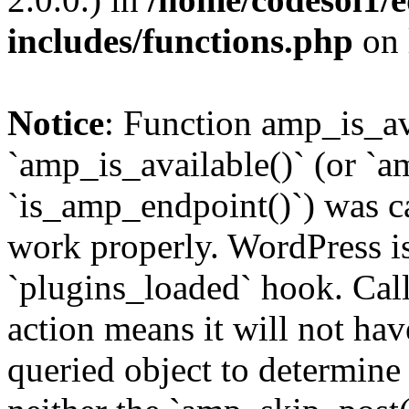
includes/functions.php
on 
Notice
: Function amp_is_av
`amp_is_available()` (or `a
`is_amp_endpoint()`) was cal
work properly. WordPress is
`plugins_loaded` hook. Call
action means it will not ha
queried object to determine 