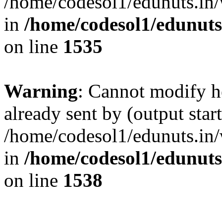
/home/codesol1/edunuts.in/
in
/home/codesol1/edunuts
on line
1535
Warning
: Cannot modify h
already sent by (output start
/home/codesol1/edunuts.in/
in
/home/codesol1/edunuts
on line
1538