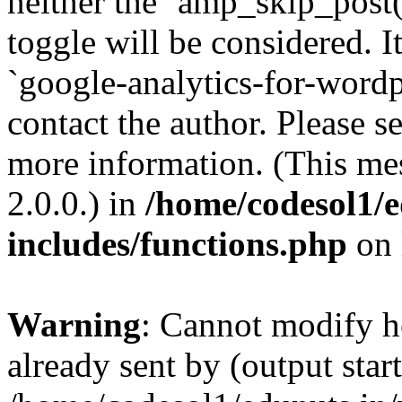
neither the `amp_skip_post(
toggle will be considered. I
`google-analytics-for-wordpr
contact the author. Please s
more information. (This me
2.0.0.) in
/home/codesol1/e
includes/functions.php
on 
Warning
: Cannot modify h
already sent by (output start