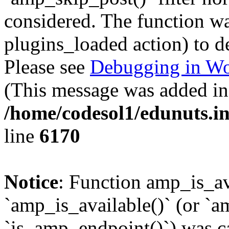
considered. The function was
plugins_loaded action) to d
Please see
Debugging in Wo
(This message was added in 
/home/codesol1/edunuts.in
line
6170
Notice
: Function amp_is_av
`amp_is_available()` (or `a
`is_amp_endpoint()`) was cal