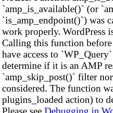
`amp_is_available()` (or `a
`is_amp_endpoint()`) was cal
work properly. WordPress is
Calling this function before
have access to `WP_Query` 
determine if it is an AMP re
`amp_skip_post()` filter no
considered. The function was
plugins_loaded action) to d
Please see
Debugging in Wo