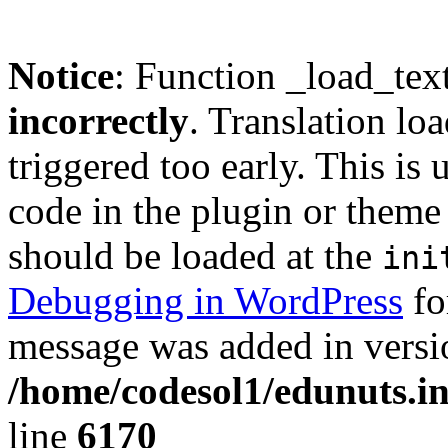
Notice
: Function _load_tex
incorrectly
. Translation lo
triggered too early. This is
code in the plugin or theme 
should be loaded at the
ini
Debugging in WordPress
fo
message was added in versio
/home/codesol1/edunuts.in
line
6170