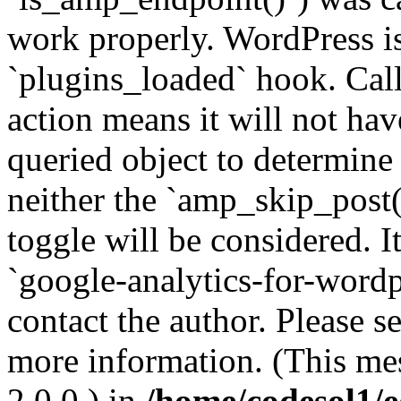
work properly. WordPress is
`plugins_loaded` hook. Call
action means it will not ha
queried object to determine 
neither the `amp_skip_post(
toggle will be considered. I
`google-analytics-for-wordpr
contact the author. Please s
more information. (This me
2.0.0.) in
/home/codesol1/e