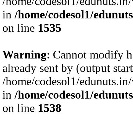
/home/codesol1/edunuts.in/
in
/home/codesol1/edunuts
on line
1535
Warning
: Cannot modify h
already sent by (output start
/home/codesol1/edunuts.in/
in
/home/codesol1/edunuts
on line
1538