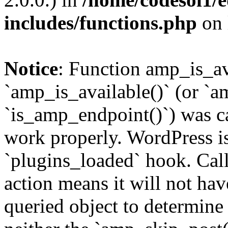
includes/functions.php
on 
Notice
: Function amp_is_av
`amp_is_available()` (or `a
`is_amp_endpoint()`) was cal
work properly. WordPress is
`plugins_loaded` hook. Call
action means it will not ha
queried object to determine 