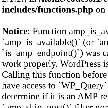
includes/functions.php
on 
Notice
: Function amp_is_av
`amp_is_available()` (or `a
`is_amp_endpoint()`) was cal
work properly. WordPress is
Calling this function before
have access to `WP_Query` 
determine if it is an AMP re
`amp_skip_post()` filter no