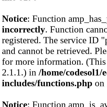
Notice
: Function amp_has_
incorrectly
. Function canno
registered. The service ID 
and cannot be retrieved. Pl
for more information. (Thi
2.1.1.) in
/home/codesol1/e
includes/functions.php
on 
Notice
: Function amp_is_av