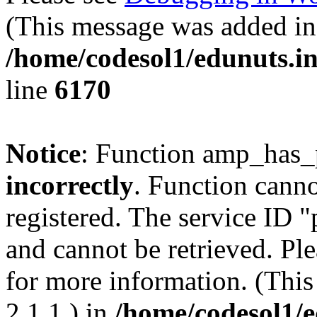
(This message was added in 
/home/codesol1/edunuts.in
line
6170
Notice
: Function amp_has_
incorrectly
. Function canno
registered. The service ID 
and cannot be retrieved. Pl
for more information. (Thi
2.1.1.) in
/home/codesol1/e