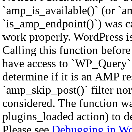
`amp_is_available()` (or `a
`is_amp_endpoint()`) was cal
work properly. WordPress is
Calling this function before
have access to `WP_Query` 
determine if it is an AMP re
`amp_skip_post()` filter no
considered. The function was
plugins_loaded action) to d
Please see
Debugging in Wo