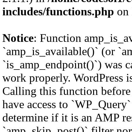
includes/functions.php
on 
Notice
: Function amp_is_av
`amp_is_available()` (or `a
`is_amp_endpoint()`) was cal
work properly. WordPress is
Calling this function before
have access to `WP_Query` 
determine if it is an AMP re
`amp_skip_post()` filter no