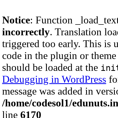
Notice
: Function _load_tex
incorrectly
. Translation lo
triggered too early. This is
code in the plugin or theme 
should be loaded at the
ini
Debugging in WordPress
fo
message was added in versio
/home/codesol1/edunuts.in
line
6170