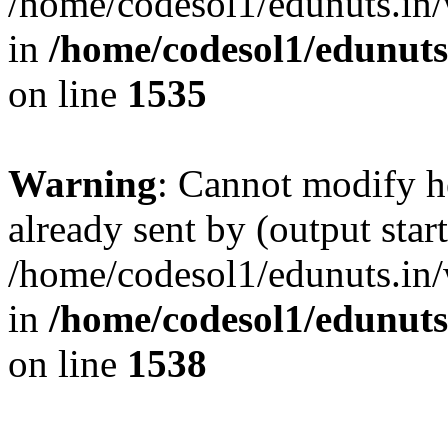
/home/codesol1/edunuts.in/
in
/home/codesol1/edunuts
on line
1535
Warning
: Cannot modify h
already sent by (output start
/home/codesol1/edunuts.in/
in
/home/codesol1/edunuts
on line
1538