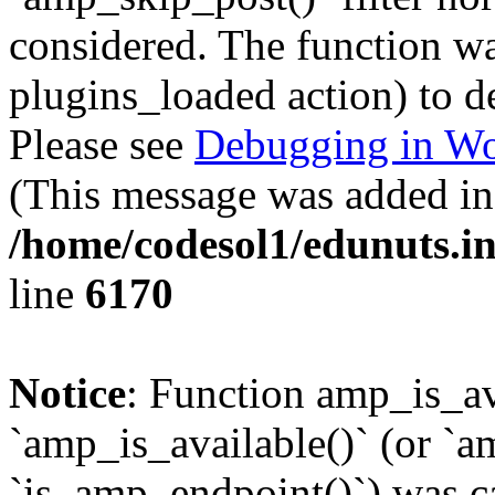
considered. The function was
plugins_loaded action) to d
Please see
Debugging in Wo
(This message was added in 
/home/codesol1/edunuts.in
line
6170
Notice
: Function amp_is_av
`amp_is_available()` (or `a
`is_amp_endpoint()`) was cal