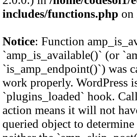
includes/functions.php
on 
Notice
: Function amp_is_av
`amp_is_available()` (or `a
`is_amp_endpoint()`) was cal
work properly. WordPress is
`plugins_loaded` hook. Call
action means it will not ha
queried object to determine 