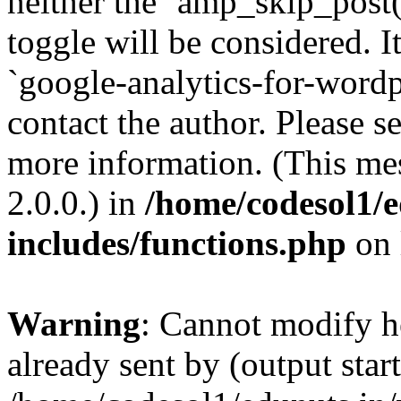
neither the `amp_skip_post(
toggle will be considered. I
`google-analytics-for-wordpr
contact the author. Please s
more information. (This me
2.0.0.) in
/home/codesol1/e
includes/functions.php
on 
Warning
: Cannot modify h
already sent by (output start