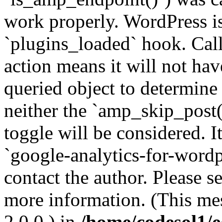
work properly. WordPress is
`plugins_loaded` hook. Call
action means it will not ha
queried object to determine 
neither the `amp_skip_post(
toggle will be considered. I
`google-analytics-for-wordpr
contact the author. Please s
more information. (This me
2.0.0.) in
/home/codesol1/e