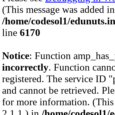
(This message was added in 
/home/codesol1/edunuts.in
line
6170
Notice
: Function amp_has_
incorrectly
. Function canno
registered. The service ID 
and cannot be retrieved. Pl
for more information. (Thi
2.1.1.) in
/home/codesol1/e