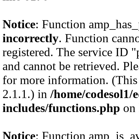
Notice
: Function amp_has_
incorrectly
. Function canno
registered. The service ID 
and cannot be retrieved. Pl
for more information. (Thi
2.1.1.) in
/home/codesol1/e
includes/functions.php
on 
Notice
: Function amp_is_av