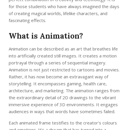
for those students who have always imagined the days
of creating magical worlds, lifelike characters, and
fascinating effects.
What is Animation?
Animation can be described as an art that breathes life
into artificially created still images. It creates a motion
portrayal through a series of sequential imagery.
Animation is not just restricted to cartoons and movies.
Rather, it has now become an extravagant way of
storytelling. It encompasses gaming, health care,
architecture, and marketing. The animation ranges from
the extraordinary detail of 2D drawings to the vibrant
immersive experience of 3D environments. It engages
audiences in ways that words have sometimes failed.
Each animated frame testifies to the creator’s colours
and emotions. It’s a dream that has turned into a