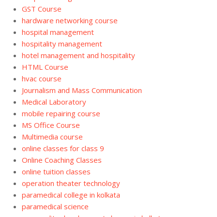
GST Course
hardware networking course
hospital management
hospitality management
hotel management and hospitality
HTML Course
hvac course
Journalism and Mass Communication
Medical Laboratory
mobile repairing course
MS Office Course
Multimedia course
online classes for class 9
Online Coaching Classes
online tuition classes
operation theater technology
paramedical college in kolkata
paramedical science