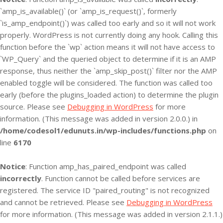
`amp_is_available()` (or `amp_is_request()`, formerly
`is_amp_endpoint()`) was called too early and so it will not work
properly. WordPress is not currently doing any hook. Calling this
function before the `wp` action means it will not have access to
`WP_Query` and the queried object to determine if it is an AMP
response, thus neither the `amp_skip_post()` filter nor the AMP
enabled toggle will be considered. The function was called too
early (before the plugins_loaded action) to determine the plugin
source. Please see
Debugging in WordPress
for more
information. (This message was added in version 2.0.0.) in
/home/codesol1/edunuts.in/wp-includes/functions.php
on
line
6170
Notice
: Function amp_has_paired_endpoint was called
incorrectly
. Function cannot be called before services are
registered. The service ID "paired_routing" is not recognized
and cannot be retrieved. Please see
Debugging in WordPress
for more information. (This message was added in version 2.1.1.)