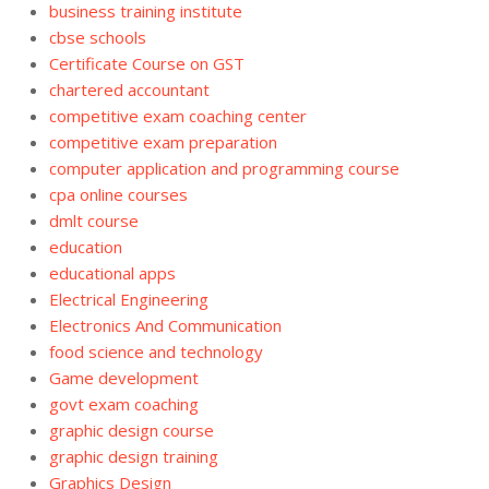
business training institute
cbse schools
Certificate Course on GST
chartered accountant
competitive exam coaching center
competitive exam preparation
computer application and programming course
cpa online courses
dmlt course
education
educational apps
Electrical Engineering
Electronics And Communication
food science and technology
Game development
govt exam coaching
graphic design course
graphic design training
Graphics Design