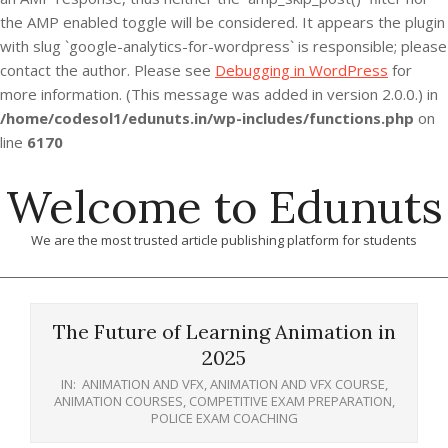
the AMP enabled toggle will be considered. It appears the plugin
with slug `google-analytics-for-wordpress` is responsible; please
contact the author. Please see
Debugging in WordPress
for
more information. (This message was added in version 2.0.0.) in
/home/codesol1/edunuts.in/wp-includes/functions.php
on
line
6170
Skip
Welcome to Edunuts
to
content
We are the most trusted article publishing platform for students
Primary
Navigation
The Future of Learning Animation in
Menu
2025
IN:
ANIMATION AND VFX
,
ANIMATION AND VFX COURSE
,
ANIMATION COURSES
,
COMPETITIVE EXAM PREPARATION
,
POLICE EXAM COACHING