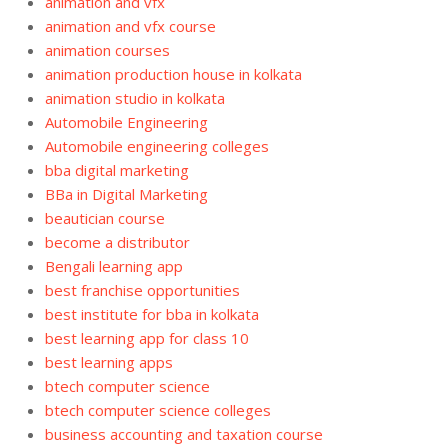
animation and vfx
animation and vfx course
animation courses
animation production house in kolkata
animation studio in kolkata
Automobile Engineering
Automobile engineering colleges
bba digital marketing
BBa in Digital Marketing
beautician course
become a distributor
Bengali learning app
best franchise opportunities
best institute for bba in kolkata
best learning app for class 10
best learning apps
btech computer science
btech computer science colleges
business accounting and taxation course