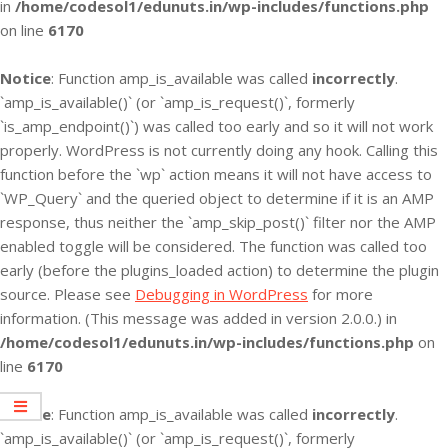
in
/home/codesol1/edunuts.in/wp-includes/functions.php
on line
6170
Notice
: Function amp_is_available was called
incorrectly
.
`amp_is_available()` (or `amp_is_request()`, formerly
`is_amp_endpoint()`) was called too early and so it will not work
properly. WordPress is not currently doing any hook. Calling this
function before the `wp` action means it will not have access to
`WP_Query` and the queried object to determine if it is an AMP
response, thus neither the `amp_skip_post()` filter nor the AMP
enabled toggle will be considered. The function was called too
early (before the plugins_loaded action) to determine the plugin
source. Please see
Debugging in WordPress
for more
information. (This message was added in version 2.0.0.) in
/home/codesol1/edunuts.in/wp-includes/functions.php
on
line
6170
Notice
: Function amp_is_available was called
incorrectly
.
`amp_is_available()` (or `amp_is_request()`, formerly