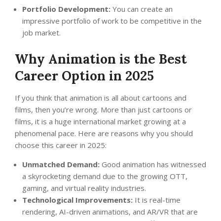
Portfolio Development:
You can create an
impressive portfolio of work to be competitive in the
job market.
Why Animation is the Best
Career Option in 2025
If you think that animation is all about cartoons and
films, then you’re wrong. More than just cartoons or
films, it is a huge international market growing at a
phenomenal pace. Here are reasons why you should
choose this career in 2025:
Unmatched Demand:
Good animation has witnessed
a skyrocketing demand due to the growing OTT,
gaming, and virtual reality industries.
Technological Improvements:
It is real-time
rendering, AI-driven animations, and AR/VR that are