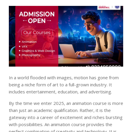
In a world flooded with images, motion has gone from
being a niche form of art to a full-grown industry. It
includes entertainment, education, and advertising.
By the time we enter 2025, an animation course is more
than just an academic qualification. Rather, it is the
gateway into a career of excitement and riches bursting
with possibilities. An animation course provides the
perfect combination of creativity and technology. It is