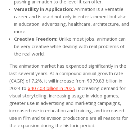
pushing animation to the level it can offer.
Versatility in Application:
Animation is a versatile
career and is used not only in entertainment but also
in education, advertising, healthcare, architecture, and
more.
Creative Freedom:
Unlike most jobs, animation can
be very creative while dealing with real problems of
the real world.
The animation market has expanded significantly in the
last several years. At a compound annual growth rate
(CAGR) of 7.2%, it will increase from $379.83 billion in
2024 to
$407.03 billion in 2025
. Increasing demand for
visual storytelling, increasing usage in video games,
greater use in advertising and marketing campaigns,
increased use in education and training, and increased
use in film and television productions are all reasons for
the expansion during the historic period.