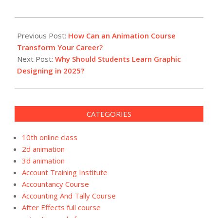
2025-
01-
Previous Post:
How Can an Animation Course
13
Transform Your Career?
Next Post:
Why Should Students Learn Graphic
Designing in 2025?
CATEGORIES
10th online class
2d animation
3d animation
Account Training Institute
Accountancy Course
Accounting And Tally Course
After Effects full course