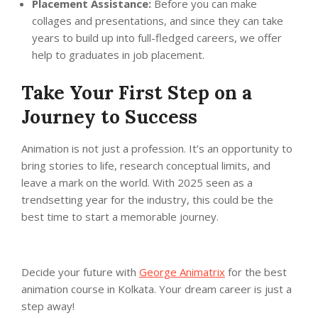
Placement Assistance:
Before you can make
collages and presentations, and since they can take
years to build up into full-fledged careers, we offer
help to graduates in job placement.
Take Your First Step on a
Journey to Success
Animation is not just a profession. It’s an opportunity to
bring stories to life, research conceptual limits, and
leave a mark on the world. With 2025 seen as a
trendsetting year for the industry, this could be the
best time to start a memorable journey.
Decide your future with
George Animatrix
for the best
animation course in Kolkata. Your dream career is just a
step away!