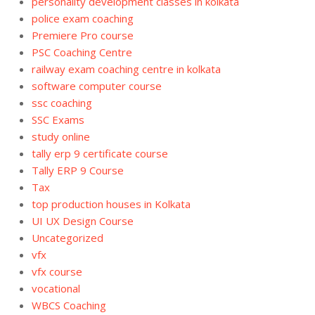
personality development classes in kolkata
police exam coaching
Premiere Pro course
PSC Coaching Centre
railway exam coaching centre in kolkata
software computer course
ssc coaching
SSC Exams
study online
tally erp 9 certificate course
Tally ERP 9 Course
Tax
top production houses in Kolkata
UI UX Design Course
Uncategorized
vfx
vfx course
vocational
WBCS Coaching