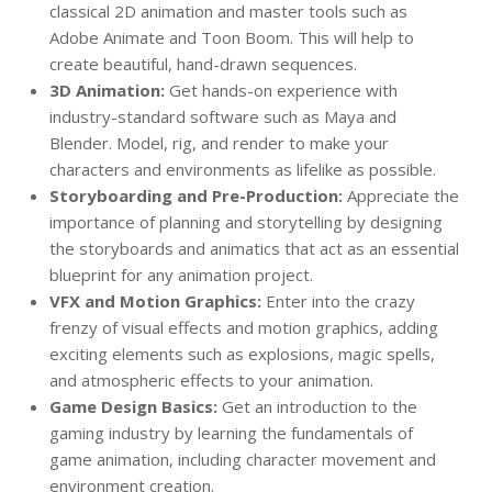
classical 2D animation and master tools such as
Adobe Animate and Toon Boom. This will help to
create beautiful, hand-drawn sequences.
3D Animation:
Get hands-on experience with
industry-standard software such as Maya and
Blender. Model, rig, and render to make your
characters and environments as lifelike as possible.
Storyboarding and Pre-Production:
Appreciate the
importance of planning and storytelling by designing
the storyboards and animatics that act as an essential
blueprint for any animation project.
VFX and Motion Graphics:
Enter into the crazy
frenzy of visual effects and motion graphics, adding
exciting elements such as explosions, magic spells,
and atmospheric effects to your animation.
Game Design Basics:
Get an introduction to the
gaming industry by learning the fundamentals of
game animation, including character movement and
environment creation.