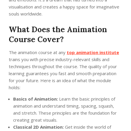
visualisation and creates a happy space for imaginative
souls worldwide.
What Does the Animation
Course Cover?
The animation course at any
top animation institute
trains you with precise industry-relevant skills and
techniques throughout the course. The quality of your
learning guarantees you fast and smooth preparation
for your future. Here is an idea of what the module
holds:
Basics of Animation:
Learn the basic principles of
animation and understand timing, spacing, squash,
and stretch. These principles are the foundation for
creating great visuals.
Classical 2D Animation:
Get inside the world of