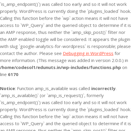
`is_amp_endpoint()`) was called too early and so it will not work
properly. WordPress is currently doing the `plugins_loaded` hook.
Calling this function before the `wp` action means it will not have
access to `WP_Query` and the queried object to determine if it is
an AMP response, thus neither the `amp_skip_post()` filter nor
the AMP enabled toggle will be considered. It appears the plugin
with slug `google-analytics-for-wordpress` is responsible; please
contact the author. Please see
Debugging in WordPress
for
more information. (This message was added in version 2.0.0.) in
/home/codesol1/edunuts.in/wp-includes/functions.php
on
line
6170
Notice
: Function amp_is_available was called
incorrectly
.
`amp_is_available()` (or `amp_is_request()`, formerly
`is_amp_endpoint()`) was called too early and so it will not work
properly. WordPress is currently doing the `plugins_loaded` hook.
Calling this function before the `wp` action means it will not have
access to `WP_Query` and the queried object to determine if it is
an AMP response, thus neither the `amp_skip_post()` filter nor