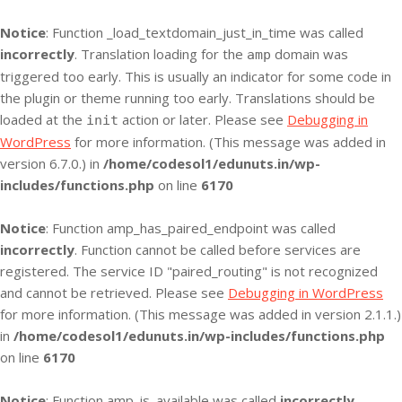
Notice
: Function _load_textdomain_just_in_time was called
incorrectly
. Translation loading for the
domain was
amp
triggered too early. This is usually an indicator for some code in
the plugin or theme running too early. Translations should be
loaded at the
action or later. Please see
Debugging in
init
WordPress
for more information. (This message was added in
version 6.7.0.) in
/home/codesol1/edunuts.in/wp-
includes/functions.php
on line
6170
Notice
: Function amp_has_paired_endpoint was called
incorrectly
. Function cannot be called before services are
registered. The service ID "paired_routing" is not recognized
and cannot be retrieved. Please see
Debugging in WordPress
for more information. (This message was added in version 2.1.1.)
in
/home/codesol1/edunuts.in/wp-includes/functions.php
on line
6170
Notice
: Function amp_is_available was called
incorrectly
.