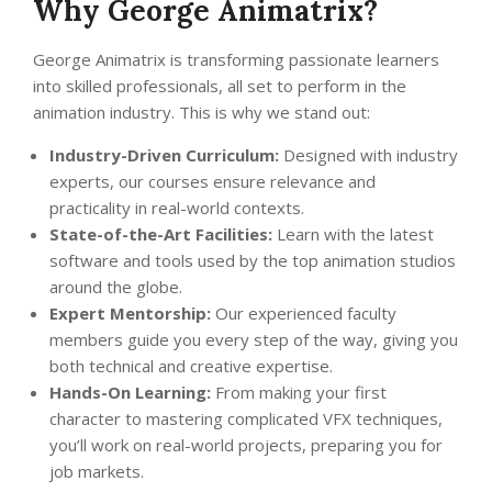
Why George Animatrix?
George Animatrix is transforming passionate learners
into skilled professionals, all set to perform in the
animation industry. This is why we stand out:
Industry-Driven Curriculum:
Designed with industry
experts, our courses ensure relevance and
practicality in real-world contexts.
State-of-the-Art Facilities:
Learn with the latest
software and tools used by the top animation studios
around the globe.
Expert Mentorship:
Our experienced faculty
members guide you every step of the way, giving you
both technical and creative expertise.
Hands-On Learning:
From making your first
character to mastering complicated VFX techniques,
you’ll work on real-world projects, preparing you for
job markets.