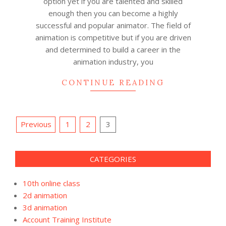
option yet if you are talented and skilled
enough then you can become a highly
successful and popular animator. The field of
animation is competitive but if you are driven
and determined to build a career in the
animation industry, you
CONTINUE READING
Posts
Previous
1
2
3
pagination
CATEGORIES
10th online class
2d animation
3d animation
Account Training Institute