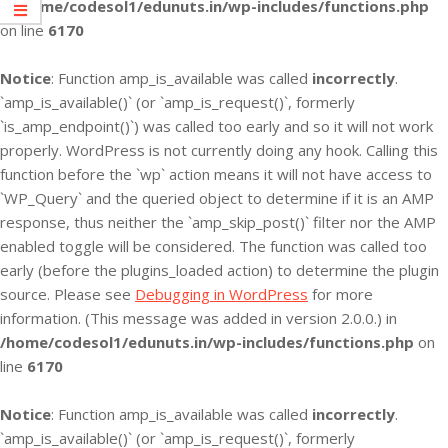
in
/home/codesol1/edunuts.in/wp-includes/functions.php
on line
6170
Notice
: Function amp_is_available was called
incorrectly
.
`amp_is_available()` (or `amp_is_request()`, formerly
`is_amp_endpoint()`) was called too early and so it will not work
properly. WordPress is not currently doing any hook. Calling this
function before the `wp` action means it will not have access to
`WP_Query` and the queried object to determine if it is an AMP
response, thus neither the `amp_skip_post()` filter nor the AMP
enabled toggle will be considered. The function was called too
early (before the plugins_loaded action) to determine the plugin
source. Please see
Debugging in WordPress
for more
information. (This message was added in version 2.0.0.) in
/home/codesol1/edunuts.in/wp-includes/functions.php
on
line
6170
Notice
: Function amp_is_available was called
incorrectly
.
`amp_is_available()` (or `amp_is_request()`, formerly