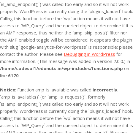
`is_amp_endpoint()`) was called too early and so it will not work
properly. WordPress is currently doing the `plugins_loaded` hook.
Calling this function before the `wp` action means it will not have
access to `WP_Query` and the queried object to determine if it is
an AMP response, thus neither the `amp_skip_post()` filter nor
the AMP enabled toggle will be considered. It appears the plugin
with slug `google-analytics-for-wordpress` is responsible; please
contact the author. Please see
Debugging in WordPress
for
more information. (This message was added in version 2.0.0.) in
/home/codesol1/edunuts.in/wp-includes/functions.php
on
line
6170
Notice
: Function amp_is_available was called
incorrectly
.
`amp_is_available()` (or `amp_is_request()`, formerly
`is_amp_endpoint()`) was called too early and so it will not work
properly. WordPress is currently doing the `plugins_loaded` hook.
Calling this function before the `wp` action means it will not have
access to `WP_Query` and the queried object to determine if it is
an AMP response, thus neither the `amp_skip_post()` filter nor