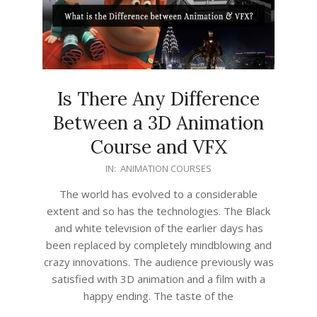
Is There Any Difference
Between a 3D Animation
Course and VFX
2022-
IN:
ANIMATION COURSES
05-
The world has evolved to a considerable
05
extent and so has the technologies. The Black
and white television of the earlier days has
been replaced by completely mindblowing and
crazy innovations. The audience previously was
satisfied with 3D animation and a film with a
happy ending. The taste of the