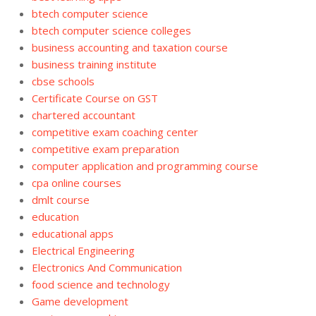
btech computer science
btech computer science colleges
business accounting and taxation course
business training institute
cbse schools
Certificate Course on GST
chartered accountant
competitive exam coaching center
competitive exam preparation
computer application and programming course
cpa online courses
dmlt course
education
educational apps
Electrical Engineering
Electronics And Communication
food science and technology
Game development