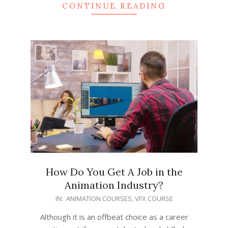
CONTINUE READING
How Do You Get A Job in the
Animation Industry?
2022-
IN:
ANIMATION COURSES
,
VFX COURSE
04-
Although it is an offbeat choice as a career
14