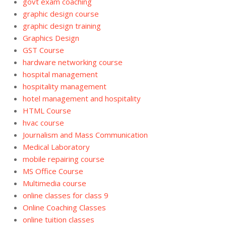
govt exam coaching
graphic design course
graphic design training
Graphics Design
GST Course
hardware networking course
hospital management
hospitality management
hotel management and hospitality
HTML Course
hvac course
Journalism and Mass Communication
Medical Laboratory
mobile repairing course
MS Office Course
Multimedia course
online classes for class 9
Online Coaching Classes
online tuition classes