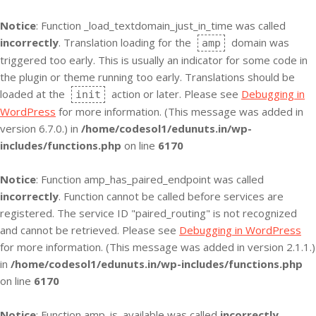
Notice
: Function _load_textdomain_just_in_time was called
incorrectly
. Translation loading for the
domain was
amp
triggered too early. This is usually an indicator for some code in
the plugin or theme running too early. Translations should be
loaded at the
action or later. Please see
Debugging in
init
WordPress
for more information. (This message was added in
version 6.7.0.) in
/home/codesol1/edunuts.in/wp-
includes/functions.php
on line
6170
Notice
: Function amp_has_paired_endpoint was called
incorrectly
. Function cannot be called before services are
registered. The service ID "paired_routing" is not recognized
and cannot be retrieved. Please see
Debugging in WordPress
for more information. (This message was added in version 2.1.1.)
in
/home/codesol1/edunuts.in/wp-includes/functions.php
on line
6170
Notice
: Function amp_is_available was called
incorrectly
.