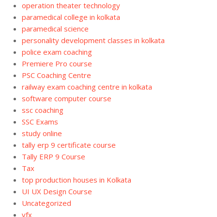
operation theater technology
paramedical college in kolkata
paramedical science
personality development classes in kolkata
police exam coaching
Premiere Pro course
PSC Coaching Centre
railway exam coaching centre in kolkata
software computer course
ssc coaching
SSC Exams
study online
tally erp 9 certificate course
Tally ERP 9 Course
Tax
top production houses in Kolkata
UI UX Design Course
Uncategorized
vfx