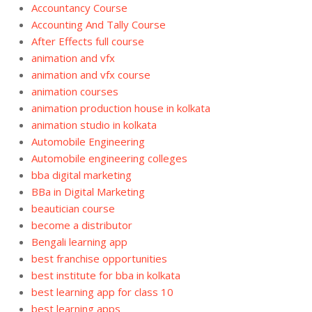
Accountancy Course
Accounting And Tally Course
After Effects full course
animation and vfx
animation and vfx course
animation courses
animation production house in kolkata
animation studio in kolkata
Automobile Engineering
Automobile engineering colleges
bba digital marketing
BBa in Digital Marketing
beautician course
become a distributor
Bengali learning app
best franchise opportunities
best institute for bba in kolkata
best learning app for class 10
best learning apps