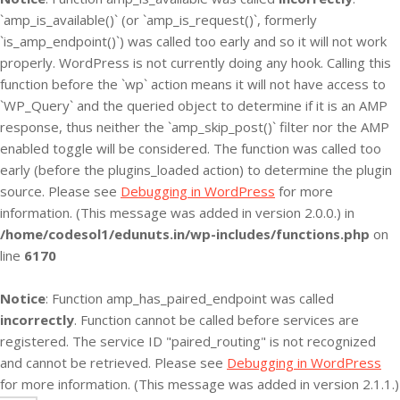
`amp_is_available()` (or `amp_is_request()`, formerly
`is_amp_endpoint()`) was called too early and so it will not work
properly. WordPress is not currently doing any hook. Calling this
function before the `wp` action means it will not have access to
`WP_Query` and the queried object to determine if it is an AMP
response, thus neither the `amp_skip_post()` filter nor the AMP
enabled toggle will be considered. The function was called too
early (before the plugins_loaded action) to determine the plugin
source. Please see
Debugging in WordPress
for more
information. (This message was added in version 2.0.0.) in
/home/codesol1/edunuts.in/wp-includes/functions.php
on
line
6170
Notice
: Function amp_has_paired_endpoint was called
incorrectly
. Function cannot be called before services are
registered. The service ID "paired_routing" is not recognized
and cannot be retrieved. Please see
Debugging in WordPress
for more information. (This message was added in version 2.1.1.)