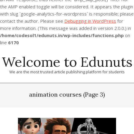
the AMP enabled toggle will be considered. It appears the plugin
with slug `google-analytics-for-wordpress` is responsible; please
contact the author. Please see
Debugging in WordPress
for
more information. (This message was added in version 2.0.0.) in
/home/codesol1/edunuts.in/wp-includes/functions.php
on
line
6170
Skip
Welcome to Edunuts
to
content
We are the most trusted article publishing platform for students
Primary
Navigation
animation courses
(Page 3)
Menu