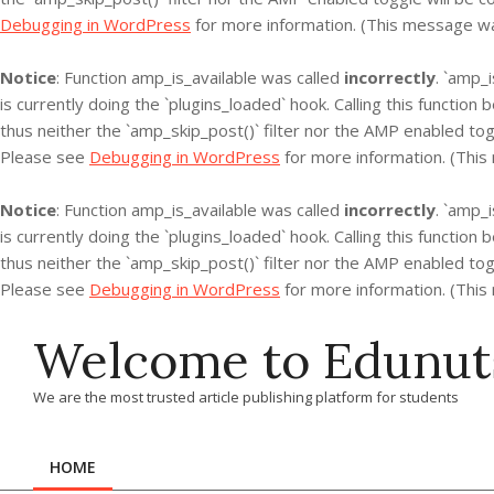
Debugging in WordPress
for more information. (This message was
Notice
: Function amp_is_available was called
incorrectly
. `amp_
is currently doing the `plugins_loaded` hook. Calling this functio
thus neither the `amp_skip_post()` filter nor the AMP enabled tog
Please see
Debugging in WordPress
for more information. (This
Notice
: Function amp_is_available was called
incorrectly
. `amp_
is currently doing the `plugins_loaded` hook. Calling this functio
thus neither the `amp_skip_post()` filter nor the AMP enabled tog
Please see
Debugging in WordPress
for more information. (This
Skip
Welcome to Edunut
to
content
We are the most trusted article publishing platform for students
HOME
Primary