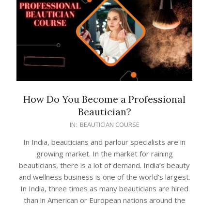
How Do You Become a Professional
Beautician?
2022-
IN:
BEAUTICIAN COURSE
03-
In India, beauticians and parlour specialists are in
01
growing market. In the market for raining
beauticians, there is a lot of demand. India’s beauty
and wellness business is one of the world’s largest.
In India, three times as many beauticians are hired
than in American or European nations around the