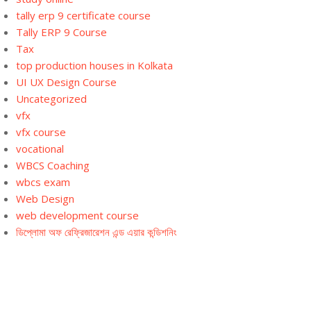
tally erp 9 certificate course
Tally ERP 9 Course
Tax
top production houses in Kolkata
UI UX Design Course
Uncategorized
vfx
vfx course
vocational
WBCS Coaching
wbcs exam
Web Design
web development course
ডিপ্লোমা অফ রেফ্রিজারেশন এন্ড এয়ার কন্ডিশনিং