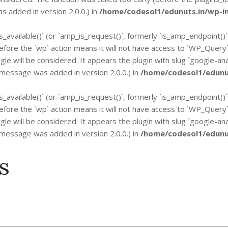
 added in version 2.0.0.) in
/home/codesol1/edunuts.in/wp-in
is_available()` (or `amp_is_request()`, formerly `is_amp_endpoint()
n before the `wp` action means it will not have access to `WP_Quer
gle will be considered. It appears the plugin with slug `google-an
 message was added in version 2.0.0.) in
/home/codesol1/edunut
is_available()` (or `amp_is_request()`, formerly `is_amp_endpoint()
n before the `wp` action means it will not have access to `WP_Quer
gle will be considered. It appears the plugin with slug `google-an
 message was added in version 2.0.0.) in
/home/codesol1/edunut
s