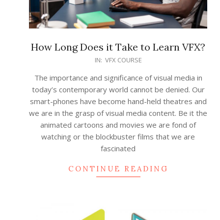
How Long Does it Take to Learn VFX?
2022-
IN:
VFX COURSE
03-
The importance and significance of visual media in
11
today’s contemporary world cannot be denied. Our
smart-phones have become hand-held theatres and
we are in the grasp of visual media content. Be it the
animated cartoons and movies we are fond of
watching or the blockbuster films that we are
fascinated
CONTINUE READING