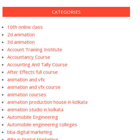
CATEGORIES
10th online class
2d animation
3d animation
Account Training Institute
Accountancy Course
Accounting And Tally Course
After Effects full course
animation and vfx
animation and vfx course
animation courses
animation production house in kolkata
animation studio in kolkata
Automobile Engineering
Automobile engineering colleges
bba digital marketing
BBa in Digital Marketing