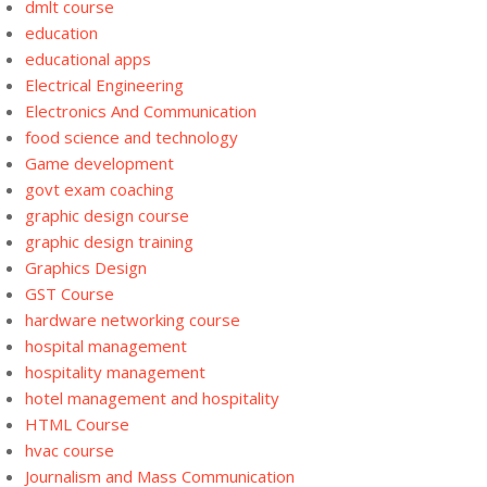
dmlt course
education
educational apps
Electrical Engineering
Electronics And Communication
food science and technology
Game development
govt exam coaching
graphic design course
graphic design training
Graphics Design
GST Course
hardware networking course
hospital management
hospitality management
hotel management and hospitality
HTML Course
hvac course
Journalism and Mass Communication