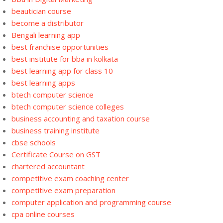
beautician course
become a distributor
Bengali learning app
best franchise opportunities
best institute for bba in kolkata
best learning app for class 10
best learning apps
btech computer science
btech computer science colleges
business accounting and taxation course
business training institute
cbse schools
Certificate Course on GST
chartered accountant
competitive exam coaching center
competitive exam preparation
computer application and programming course
cpa online courses