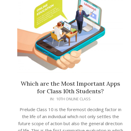
Which are the Most Important Apps
for Class 10th Students?
2022-
IN:
10TH ONLINE CLASS
03-
Prelude Class 10 is the foremost deciding factor in
02
the life of an individual which not only settles the
future scope of action but also the general direction
of life. This is the first summative evaluation in which