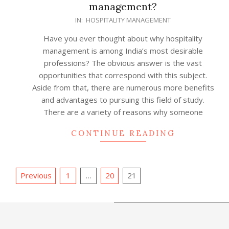
management?
2022-
IN:
HOSPITALITY MANAGEMENT
02-
Have you ever thought about why hospitality
24
management is among India’s most desirable
professions? The obvious answer is the vast
opportunities that correspond with this subject.
Aside from that, there are numerous more benefits
and advantages to pursuing this field of study.
There are a variety of reasons why someone
CONTINUE READING
Posts
Previous
1
…
20
21
pagination