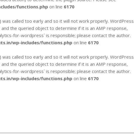
cludes/functions.php
on line
6170
`) was called too early and so it will not work properly. WordPress
y` and the queried object to determine if it is an AMP response,
alytics-for-wordpress` is responsible; please contact the author.
s.in/wp-includes/functions.php
on line
6170
`) was called too early and so it will not work properly. WordPress
y` and the queried object to determine if it is an AMP response,
alytics-for-wordpress` is responsible; please contact the author.
s.in/wp-includes/functions.php
on line
6170