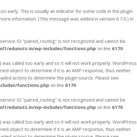
 early. This is usually an indicator for some code in the plugin
more information. (This message was added in version 6.7.0.) in
 service ID "paired_routing" is not recognized and cannot be
l1/edunuts.in/wp-includes/functions.php
on line
6170
`) was called too early and so it will not work properly. WordPress
eried object to determine if it is an AMP response, thus neither
loaded action) to determine the plugin source. Please see
cludes/functions.php
on line
6170
 service ID "paired_routing" is not recognized and cannot be
l1/edunuts.in/wp-includes/functions.php
on line
6170
`) was called too early and so it will not work properly. WordPress
eried object to determine if it is an AMP response, thus neither
loaded action) to determine the plugin source. Please see