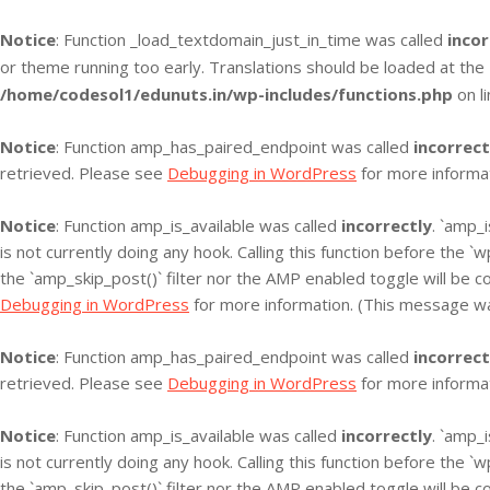
Notice
: Function _load_textdomain_just_in_time was called
incor
or theme running too early. Translations should be loaded at the
/home/codesol1/edunuts.in/wp-includes/functions.php
on l
Notice
: Function amp_has_paired_endpoint was called
incorrect
retrieved. Please see
Debugging in WordPress
for more informat
Notice
: Function amp_is_available was called
incorrectly
. `amp_
is not currently doing any hook. Calling this function before the 
the `amp_skip_post()` filter nor the AMP enabled toggle will be c
Debugging in WordPress
for more information. (This message was
Notice
: Function amp_has_paired_endpoint was called
incorrect
retrieved. Please see
Debugging in WordPress
for more informat
Notice
: Function amp_is_available was called
incorrectly
. `amp_
is not currently doing any hook. Calling this function before the 
the `amp_skip_post()` filter nor the AMP enabled toggle will be c