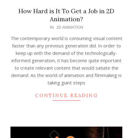
How Hard is It To Get a Job in 2D
Animation?
2022-
IN:
2D ANIMATION
03-
The contemporary world is consuming visual content
08
faster than any previous generation did. In order to
keep up with the demand of the technologically-
informed generation, it has become quite important
to create relevant content that would satiate the
demand. As the world of animation and filmmaking is
taking giant steps
CONTINUE READING