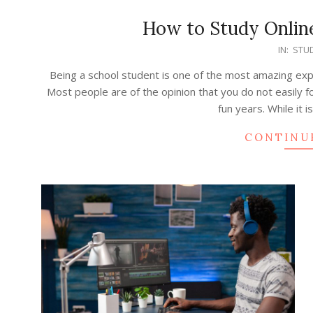
How to Study Online
2022-
IN:
STUD
03-
Being a school student is one of the most amazing exper
19
Most people are of the opinion that you do not easily
fun years. While it 
CONTINU