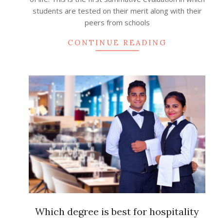
students are tested on their merit along with their
peers from schools
CONTINUE READING
Which degree is best for hospitality