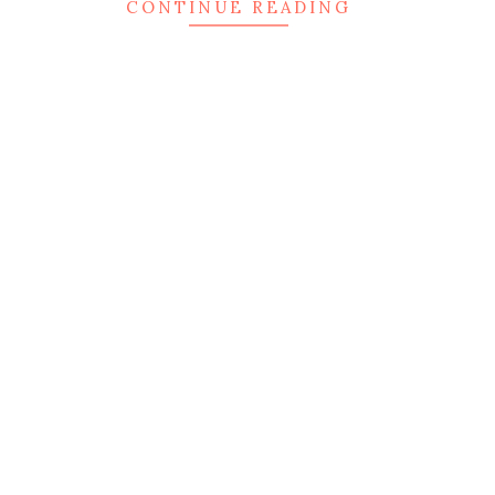
CONTINUE READING