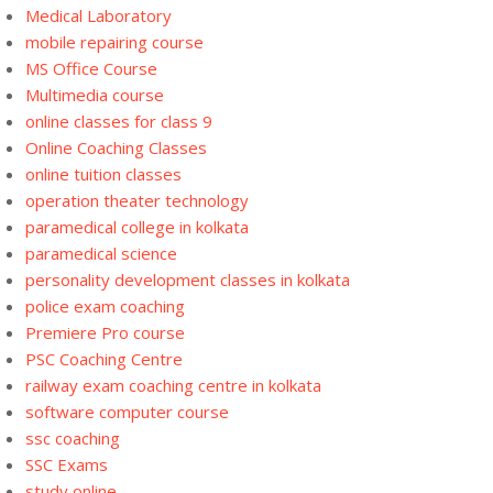
Medical Laboratory
mobile repairing course
MS Office Course
Multimedia course
online classes for class 9
Online Coaching Classes
online tuition classes
operation theater technology
paramedical college in kolkata
paramedical science
personality development classes in kolkata
police exam coaching
Premiere Pro course
PSC Coaching Centre
railway exam coaching centre in kolkata
software computer course
ssc coaching
SSC Exams
study online