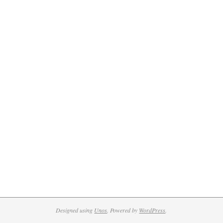
Designed using
Unos
. Powered by
WordPress
.