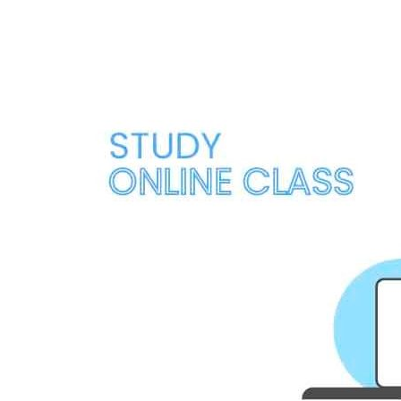
Navigation
Menu