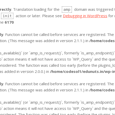
rectly
. Translation loading for the
domain was triggered too
amp
action or later. Please see
Debugging in WordPress
for 
init
ine
6170
ly
. Function cannot be called before services are registered. The
ion. (This message was added in version 2.1.1.) in
/home/codeso
is_available()` (or `amp_is_request()`, formerly `is_amp_endpoint()
`wp` action means it will not have access to `WP_Query` and the qu
onsidered. The function was called too early (before the plugins_
 added in version 2.0.0.) in
/home/codesol1/edunuts.in/wp-in
ly
. Function cannot be called before services are registered. The
ion. (This message was added in version 2.1.1.) in
/home/codeso
is_available()` (or `amp_is_request()`, formerly `is_amp_endpoint()
`wp` action means it will not have access to `WP_Query` and the qu
onsidered. The function was called too early (before the plugins_