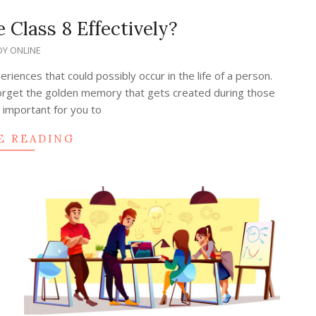
 Class 8 Effectively?
Y ONLINE
iences that could possibly occur in the life of a person.
 forget the golden memory that gets created during those
is important for you to
E READING