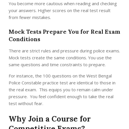
You become more cautious when reading and checking
your answers. Higher scores on the real test result
from fewer mistakes.
Mock Tests Prepare You for Real Exam
Conditions
There are strict rules and pressure during police exams.
Mock tests create the same conditions.
You use the
same questions and time constraints to prepare.
For instance, the 100 questions on the West Bengal
Police Constable practice test are identical to those in
the real exam. This equips you to remain calm under
pressure. You feel confident enough to take the real
test without fear.
Why Join a Course for
Competitive Exams?