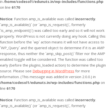
in
/home/codesol1/edunuts.in/wp-includes/functions.php
on line
6170
Notice
: Function amp_is_available was called
incorrectly
.
`amp_is_available()` (or `amp_is_request()`, formerly
`is_amp_endpoint()`) was called too early and so it will not work
properly. WordPress is not currently doing any hook. Calling this
function before the `wp` action means it will not have access to
`WP_Query` and the queried object to determine if it is an AMP
response, thus neither the `amp_skip_post()` filter nor the AMP
enabled toggle will be considered. The function was called too
early (before the plugins_loaded action) to determine the plugin
source. Please see
Debugging in WordPress
for more
information. (This message was added in version 2.0.0.) in
/home/codesol1/edunuts.in/wp-includes/functions.php
on
line
6170
Notice
: Function amp_is_available was called
incorrectly
.
`amp_is_available()` (or `amp_is_request()`, formerly