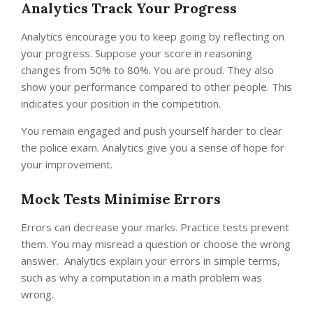
Analytics Track Your Progress
Analytics encourage you to keep going by reflecting on
your progress. Suppose your score in reasoning
changes from 50% to 80%. You are proud. They also
show your performance compared to other people. This
indicates your position in the competition.
You remain engaged and push yourself harder to clear
the police exam. Analytics give you a sense of hope for
your improvement.
Mock Tests Minimise Errors
Errors can decrease your marks. Practice tests prevent
them. You may misread a question or choose the wrong
answer. Analytics explain your errors in simple terms,
such as why a computation in a math problem was
wrong.