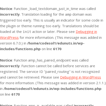
Notice
: Function _load_textdomain_just_in_time was called
incorrectly
. Translation loading for the
domain was
amp
triggered too early. This is usually an indicator for some code in
the plugin or theme running too early. Translations should be
loaded at the
action or later. Please see
Debugging in
init
WordPress
for more information. (This message was added in
version 6.7.0.) in
/home/codesol1/edunuts.in/wp-
includes/functions.php
on line
6170
Notice
: Function amp_has_paired_endpoint was called
incorrectly
. Function cannot be called before services are
registered. The service ID "paired_routing" is not recognized
and cannot be retrieved. Please see
Debugging in WordPress
for more information. (This message was added in version 2.1.1.)
in
/home/codesol1/edunuts.in/wp-includes/functions.php
on line
6170
Notice
: Function amp_is_available was called
incorrectly
.