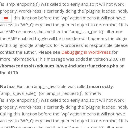
`is_amp_endpoint()`) was called too early and so it will not work
properly. WordPress is currently doing the `plugins_loaded` hook.
Calling this function before the `wp` action means it will not have
access to `WP_Query` and the queried object to determine if it is
an AMP response, thus neither the `amp_skip_post()` filter nor
the AMP enabled toggle will be considered. It appears the plugin
with slug `google-analytics-for-wordpress` is responsible; please
contact the author. Please see
Debugging in WordPress
for
more information. (This message was added in version 2.0.0.) in
/home/codesol1/edunuts.in/wp-includes/functions.php
on
line
6170
Notice
: Function amp_is_available was called
incorrectly
.
`amp_is_available()` (or `amp_is_request()`, formerly
`is_amp_endpoint()`) was called too early and so it will not work
properly. WordPress is currently doing the `plugins_loaded` hook.
Calling this function before the `wp` action means it will not have
access to `WP_Query` and the queried object to determine if it is
an AMP response, thus neither the `amp_skip_post()` filter nor