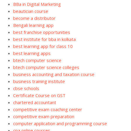
BBa in Digital Marketing
beautician course
become a distributor
Bengali learning app
best franchise opportunities
best institute for bba in kolkata
best learning app for class 10
best learning apps
btech computer science
btech computer science colleges
business accounting and taxation course
business training institute
cbse schools
Certificate Course on GST
chartered accountant
competitive exam coaching center
competitive exam preparation
computer application and programming course
cpa online courses