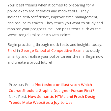
Your best friends when it comes to preparing for a
police exam are analytics and mock tests. They
increase self-confidence, improve time management,
and reduce mistakes.
They teach you what to study and
monitor your progress. You can pass tests such as the
West Bengal Police or Kolkata Police!
Begin practising through mock tests and insights today.
Enrol
in
George School of Competitive Exams
to study
smartly and realise your police career dream. Begin now
and create a proud future!
2025-
07-
Previous Post:
Photoshop or Illustrator: Which
16
Course Should a Graphic Designer Pursue First?
Next Post:
How Semantic HTML and Fresh Design
Trends Make Websites a Joy to Use