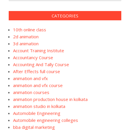
CATEGORIES
10th online class
2d animation
3d animation
Account Training Institute
Accountancy Course
Accounting And Tally Course
After Effects full course
animation and vfx
animation and vfx course
animation courses
animation production house in kolkata
animation studio in kolkata
Automobile Engineering
Automobile engineering colleges
bba digital marketing