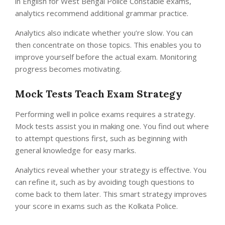
in English for West Bengal Police Constable exams,
analytics recommend additional grammar practice.
Analytics also indicate whether you’re slow. You can
then concentrate on those topics. This enables you to
improve yourself before the actual exam. Monitoring
progress becomes motivating.
Mock Tests Teach Exam Strategy
Performing well in police exams requires a strategy.
Mock tests assist you in making one. You find out where
to attempt questions first, such as beginning with
general knowledge for easy marks.
Analytics reveal whether your strategy is effective. You
can refine it, such as by avoiding tough questions to
come back to them later. This smart strategy improves
your score in exams such as the Kolkata Police.