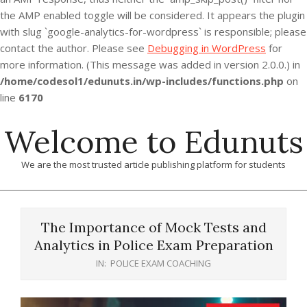
the AMP enabled toggle will be considered. It appears the plugin
with slug `google-analytics-for-wordpress` is responsible; please
contact the author. Please see
Debugging in WordPress
for
more information. (This message was added in version 2.0.0.) in
/home/codesol1/edunuts.in/wp-includes/functions.php
on
line
6170
Skip
Welcome to Edunuts
to
content
We are the most trusted article publishing platform for students
Primary
Navigation
The Importance of Mock Tests and
Menu
Analytics in Police Exam Preparation
IN:
POLICE EXAM COACHING