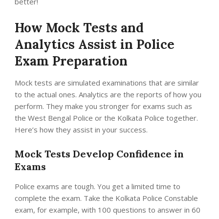
better!
How Mock Tests and
Analytics Assist in Police
Exam Preparation
Mock tests are simulated examinations that are similar
to the actual ones. Analytics are the reports of how you
perform. They make you stronger for exams such as
the West Bengal Police or the Kolkata Police together.
Here’s how they assist in your success.
Mock Tests Develop Confidence in
Exams
Police exams are tough. You get a limited time to
complete the exam. Take the Kolkata Police Constable
exam, for example, with 100 questions to answer in 60