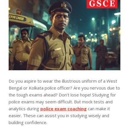
Do you aspire to wear the illustrious uniform of a West
Bengal or Kolkata police officer? Are you nervous due to
the tough exams ahead? Don’t lose hope! Studying for
police exams may seem difficult. But mock tests and
analytics during
police exam coaching
can make it
easier. These can assist you in studying wisely and
building confidence.