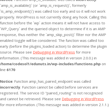
`amp_is_available()` (or `amp_is_request()`, formerly
`is_amp_endpoint()`) was called too early and so it will not work
properly. WordPress is not currently doing any hook. Calling this
function before the `wp` action means it will not have access to
`WP_Query` and the queried object to determine if it is an AMP
response, thus neither the `amp_skip_post()` filter nor the AMP
enabled toggle will be considered. The function was called too
early (before the plugins_loaded action) to determine the plugin
source. Please see
Debugging in WordPress
for more
information. (This message was added in version 2.0.0.) in
/home/codesol1/edunuts.in/wp-includes/functions.php
on
line
6170
Notice
: Function amp_has_paired_endpoint was called
incorrectly
. Function cannot be called before services are
registered. The service ID "paired_routing" is not recognized
and cannot be retrieved. Please see
Debugging in WordPress
for more information. (This message was added in version 2.1.1.)