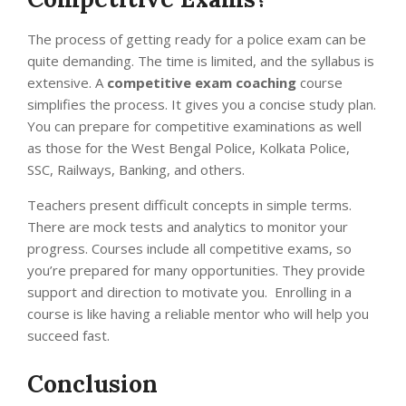
The process of getting ready for a police exam can be
quite demanding. The time is limited, and the syllabus is
extensive. A
competitive exam coaching
course
simplifies the process. It gives you a concise study plan.
You can prepare for competitive examinations as well
as those for the West Bengal Police, Kolkata Police,
SSC, Railways, Banking, and others.
Teachers present difficult concepts in simple terms.
There are mock tests and analytics to monitor your
progress. Courses include all competitive exams, so
you’re prepared for many opportunities.
They provide
support and direction to motivate you. Enrolling in a
course is like having a reliable mentor who will help you
succeed fast.
Conclusion