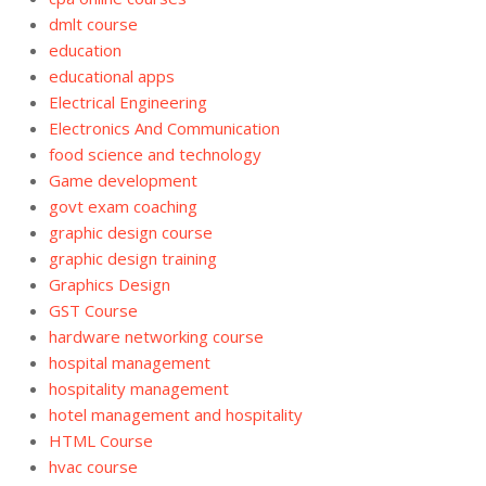
dmlt course
education
educational apps
Electrical Engineering
Electronics And Communication
food science and technology
Game development
govt exam coaching
graphic design course
graphic design training
Graphics Design
GST Course
hardware networking course
hospital management
hospitality management
hotel management and hospitality
HTML Course
hvac course