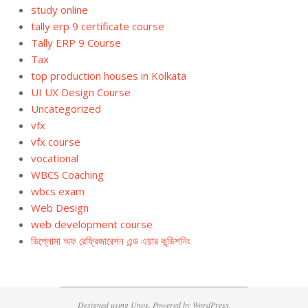
study online
tally erp 9 certificate course
Tally ERP 9 Course
Tax
top production houses in Kolkata
UI UX Design Course
Uncategorized
vfx
vfx course
vocational
WBCS Coaching
wbcs exam
Web Design
web development course
ডিপ্লোমা অফ রেফ্রিজারেশন এন্ড এয়ার কন্ডিশনিং
Designed using
Unos
. Powered by
WordPress
.