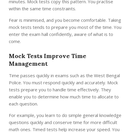
minutes. Mock tests copy this pattern. You practise
within the same time constraints.
Fear is minimised, and you become comfortable. Taking
mock tests tends to prepare you most of the time. You
enter the exam hall confidently, aware of what is to
come.
Mock Tests Improve Time
Management
Time passes quickly in exams such as the West Bengal
Police. You must respond quickly and accurately. Mock
tests prepare you to handle time effectively. They
enable you to determine how much time to allocate to
each question.
For example, you learn to do simple general knowledge
questions quickly and conserve time for more difficult
math ones. Timed tests help increase your speed. You