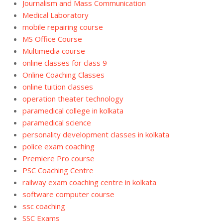
Journalism and Mass Communication
Medical Laboratory
mobile repairing course
MS Office Course
Multimedia course
online classes for class 9
Online Coaching Classes
online tuition classes
operation theater technology
paramedical college in kolkata
paramedical science
personality development classes in kolkata
police exam coaching
Premiere Pro course
PSC Coaching Centre
railway exam coaching centre in kolkata
software computer course
ssc coaching
SSC Exams