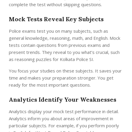
complete the test without skipping questions.
Mock Tests Reveal Key Subjects
Police exams test you on many subjects, such as
general knowledge, reasoning, math, and English. Mock
tests contain questions from previous exams and
present trends. They reveal to you what’s crucial, such
as reasoning puzzles for Kolkata Police SI.
You focus your studies on these subjects. It saves your
time and makes your preparation stronger. You get
ready for the most important questions.
Analytics Identify Your Weaknesses
Analytics display your mock test performance in detail.
Analytics inform you about areas of improvement in
particular subjects. For example, if you perform poorly