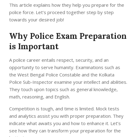
This article explains how they help you prepare for the
police force. Let’s proceed together step by step
towards your desired job!
Why Police Exam Preparation
is Important
A police career entails respect, security, and an
opportunity to serve humanity. Examinations such as
the West Bengal Police Constable and the Kolkata
Police Sub-Inspector examine your intellect and abilities.
They touch upon topics such as general knowledge,
math, reasoning, and English.
Competition is tough, and time is limited. Mock tests
and analytics assist you with proper preparation. They
indicate what awaits you and how to enhance it. Let’s
see how they can transform your preparation for the